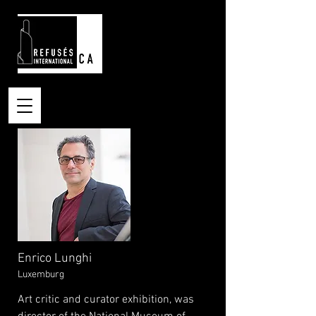
Enrico Lunghi
Luxemburg
Art critic and curator exhibition, was