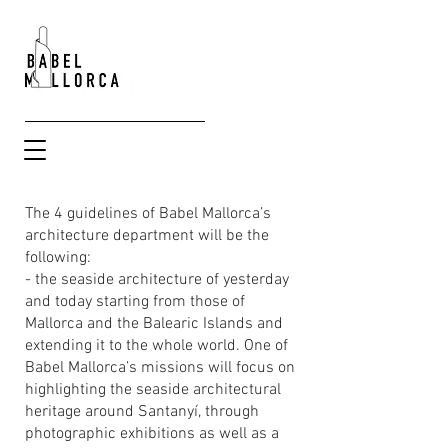
The 4 guidelines of Babel Mallorca’s
architecture department will be the
following:
- the seaside architecture of yesterday
and today starting from those of
Mallorca and the Balearic Islands and
extending it to the whole world. One of
Babel Mallorca’s missions will focus on
highlighting the seaside architectural
heritage around Santanyí, through
photographic exhibitions as well as a