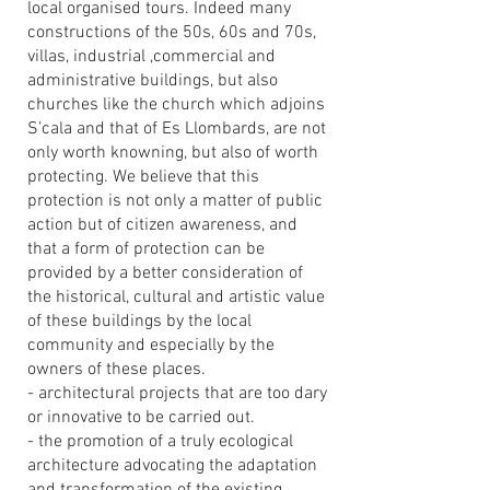
local organised tours. Indeed many
constructions of the 50s, 60s and 70s,
villas, industrial ,commercial and
administrative buildings, but also
churches like the church which adjoins
S’cala and that of Es Llombards, are not
only worth knowning, but also of worth
protecting. We believe that this
protection is not only a matter of public
action but of citizen awareness, and
that a form of protection can be
provided by a better consideration of
the historical, cultural and artistic value
of these buildings by the local
community and especially by the
owners of these places.
- architectural projects that are too dary
or innovative to be carried out.
- the promotion of a truly ecological
architecture advocating the adaptation