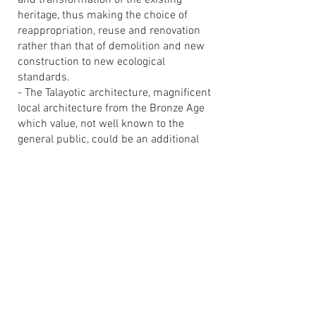
and transformation of the existing
heritage, thus making the choice of
reappropriation, reuse and renovation
rather than that of demolition and new
construction to new ecological
standards.
- The Talayotic architecture, magnificent
local architecture from the Bronze Age
which value, not well known to the
general public, could be an additional
axis of local development.